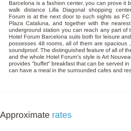
Barcelona is a fashion center, you can prove it b
walk distance Lilla Diagonal shopping cente
Forum is at the next door to such sights as FC
Plaza Cataluna, and together with the nearest 
underground station you can reach any part of 
Hotel Forum Barcelona suits both for leisure and 
possesses 48 rooms, all of them are spacious ,
soundproof. The distinguished feature of all of t
and the whole Hotel Forum's style is Art Nouve
provides "buffet" breakfast that can be served in
can have a meal in the surrounded cafes and re
Approximate
rates