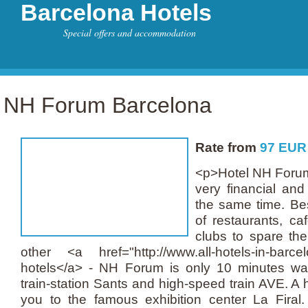
Barcelona Hotels
Special offers and accommodation
NH Forum Barcelona
Rate from
97
EUR
<p>Hotel NH Forum 
very financial and
the same time. Bes
of restaurants, ca
clubs to spare the
other <a href="http://www.all-hotels-in-barce
hotels</a> - NH Forum is only 10 minutes wa
train-station Sants and high-speed train AVE. A h
you to the famous exhibition center La Firal. 