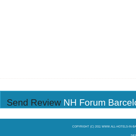
Send Review
NH Forum Barcel
COPYRIGHT (C) 2011 WWW.ALL-HOTELS-IN-
DES