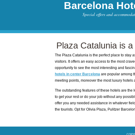
Barcelona Hot
Special offers and accommoda
Plaza Catalunia is a
The Plaza Catalunia is the perfect place to stay as
visitors. It offers an easy access to the most craved s
opportunity to see the most interesting and fasci
hotels in center Barcelona
are popular among th
meeting points, moreover the most luxury hotels ar
The outstanding features of these hotels are the lu
to get your rest or do your job without any possible
offer you any needed assistance in whatever field 
the tourists. Opt for Olivia Plaza, Pulitzer Barcel
COPYR