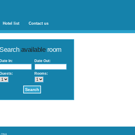
Hotel list
Contact us
Search
available
room
Date In:
Date Out:
Guests:
Rooms:
Search
ELONA
.