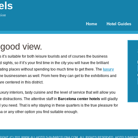
els
tion
Home
Hotel Guides
 good view.
 it’s suitable for both leisure tourists and of courses the business
ights, so if it’s your first time in the city you will have the brilliant
nating places without spending too much time to get there. The
luxury
e businessmen as well. From here they can get to the exhibitions and
e centered in this district.
xury interiors, tasty cuisine and the level of service that will allow you
 distractions. The attentive staff in
Barcelona center hotels
will gladly
you need. That is why staying in these quarters is the true pleasure for
ona or any other option you find suitable enough.
IGHT (C) 2011 WWW.ALL-HOTELS-IN-BARCELONA.COM. ALL RIGHTS RESERVED.
HOTELS BARC